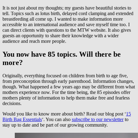
It is not just about my thoughts; my guests have beautiful stories to
tell. Topics such as lotus birth, delayed cord clamping and extended
breastfeeding all come up. I wanted to make information more
accessible to an international audience and save myself time too. I
can direct clients with questions to the MTW website. It also gives
guests an opportunity to share their knowledge with a wider
audience and reach more people.
You now have 85 topics. Will there be
more?
Originally, everything focused on children from birth to age five,
from preconception through early parenthood. Information changes,
though. What happened a few years ago may be different from what
mothers experience now. For the time being, the 85 episodes offer
mothers plenty of information to help them make free and fearless
decisions.
Would you like to know more about birth? Read our blog post ‘
15
Birth Bag Essentials
‘. You can also
subscribe to our newsletter
to
stay up to date and be part of our growing community.