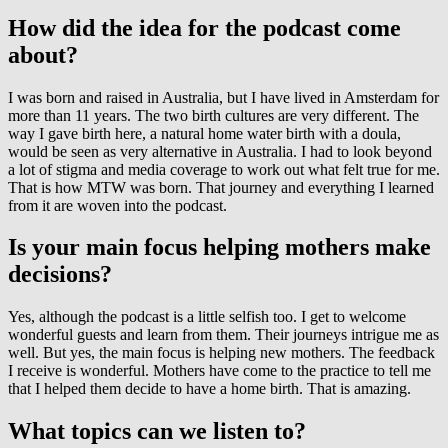
How did the idea for the podcast come
about?
I was born and raised in Australia, but I have lived in Amsterdam for
more than 11 years. The two birth cultures are very different. The
way I gave birth here, a natural home water birth with a doula,
would be seen as very alternative in Australia. I had to look beyond
a lot of stigma and media coverage to work out what felt true for me.
That is how MTW was born. That journey and everything I learned
from it are woven into the podcast.
Is your main focus helping mothers make
decisions?
Yes, although the podcast is a little selfish too. I get to welcome
wonderful guests and learn from them. Their journeys intrigue me as
well. But yes, the main focus is helping new mothers. The feedback
I receive is wonderful. Mothers have come to the practice to tell me
that I helped them decide to have a home birth. That is amazing.
What topics can we listen to?