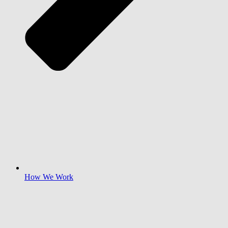
How We Work