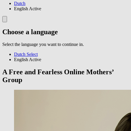
Dutch
English
Active
Choose a language
Select the language you want to continue in.
Dutch
Select
English
Active
A Free and Fearless Online Mothers’
Group