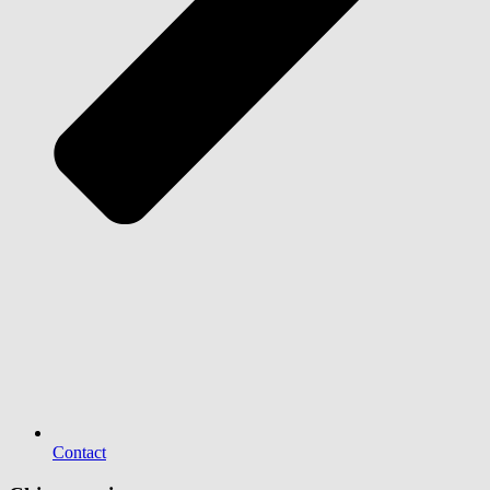
Contact