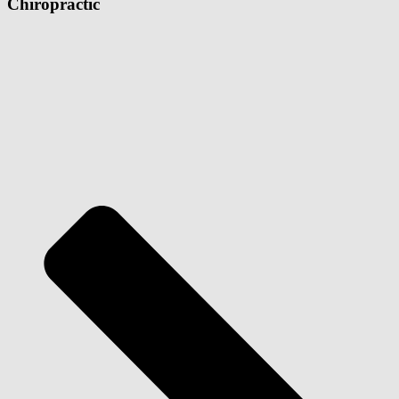
Chiropractic