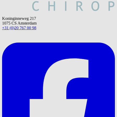
Koninginneweg 217
1075 CS Amsterdam
+31 (0)20 767 00 98