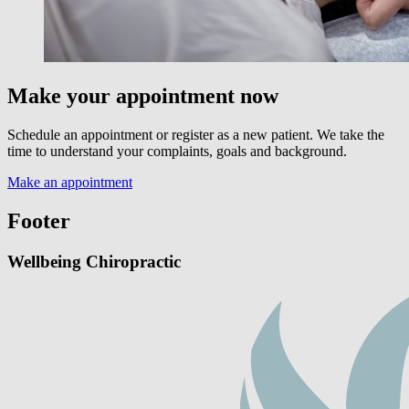
Make your appointment now
Schedule an appointment or register as a new patient. We take the
time to understand your complaints, goals and background.
Make an appointment
Footer
Wellbeing Chiropractic