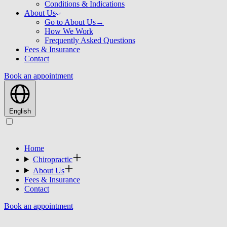
Conditions & Indications
About Us
Go to About Us
→
How We Work
Frequently Asked Questions
Fees & Insurance
Contact
Book an appointment
English
Home
Chiropractic
About Us
Fees & Insurance
Contact
Book an appointment