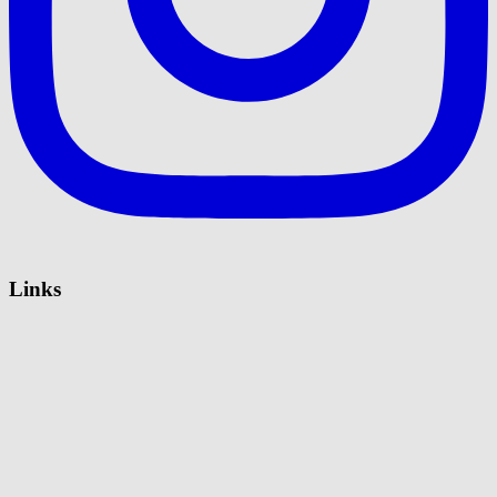
Links