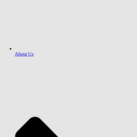
About Us