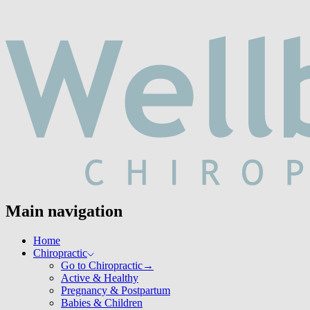
Main navigation
Home
Chiropractic
Go to Chiropractic
→
Active & Healthy
Pregnancy & Postpartum
Babies & Children