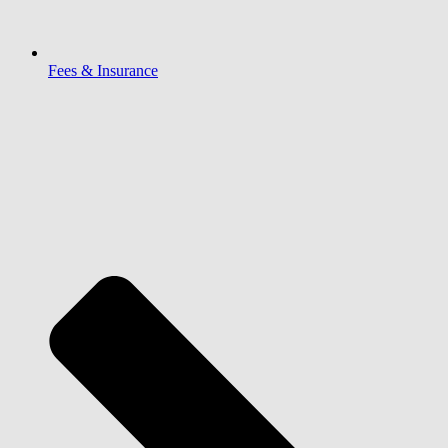
Fees & Insurance