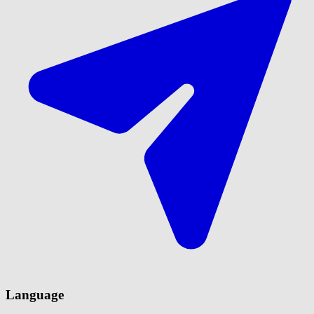
Language