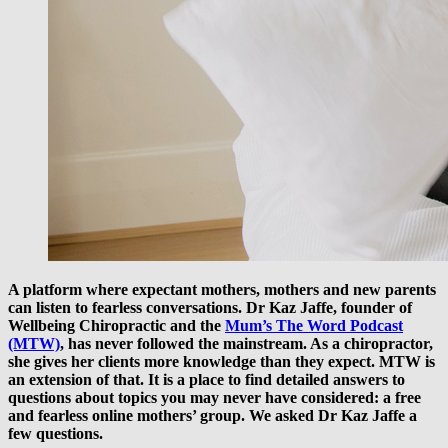
A platform where expectant mothers, mothers and new parents
can listen to fearless conversations. Dr Kaz Jaffe, founder of
Wellbeing Chiropractic and the
Mum’s The Word Podcast
(MTW)
, has never followed the mainstream. As a chiropractor,
she gives her clients more knowledge than they expect. MTW is
an extension of that. It is a place to find detailed answers to
questions about topics you may never have considered: a free
and fearless online mothers’ group. We asked Dr Kaz Jaffe a
few questions.