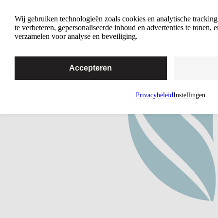
A Free and Fearless Online Mothers’
Wij gebruiken technologieën zoals cookies en analytische trackin
Group
te verbeteren, gepersonaliseerde inhoud en advertenties te tonen,
verzamelen voor analyse en beveiliging.
Accepteren
Privacybeleid
Instellingen