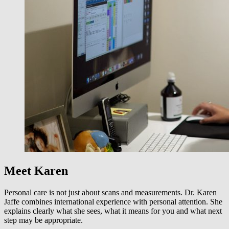
Meet Karen
Personal care is not just about scans and measurements. Dr. Karen
Jaffe combines international experience with personal attention. She
explains clearly what she sees, what it means for you and what next
step may be appropriate.