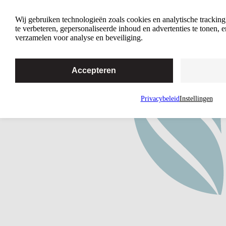
How We Work
Wij gebruiken technologieën zoals cookies en analytische trackin
te verbeteren, gepersonaliseerde inhoud en advertenties te tonen,
verzamelen voor analyse en beveiliging.
Accepteren
Privacybeleid
Instellingen