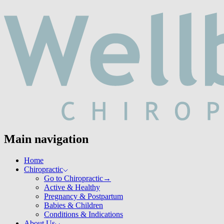
Main navigation
Home
Chiropractic
Go to Chiropractic
→
Active & Healthy
Pregnancy & Postpartum
Babies & Children
Conditions & Indications
About Us