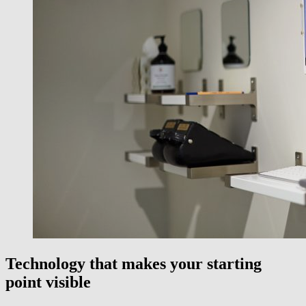
Technology that makes your starting
point visible