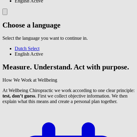
English
Active
Choose a language
Select the language you want to continue in.
Dutch
Select
English
Active
Measure. Understand. Act with purpose.
How We Work at Wellbeing
At Wellbeing Chiropractic we work according to one clear principle:
test, don’t guess
. First we collect objective information. We then
explain what this means and create a personal plan together.