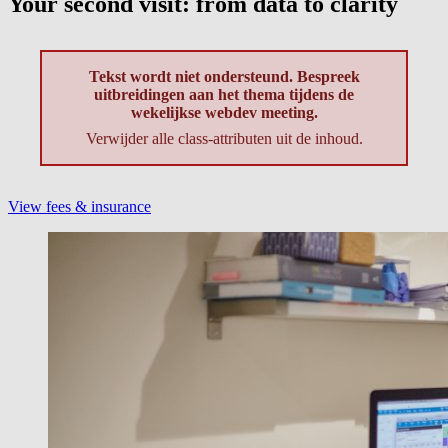
Your second visit: from data to clarity
Tekst wordt niet ondersteund. Bespreek
uitbreidingen aan het thema tijdens de
wekelijkse webdev meeting.
Verwijder alle class-attributen uit de inhoud.
View fees & insurance