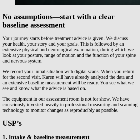
No assumptions—start with a clear
baseline assessment
Your journey starts before treatment advice is given. We discuss
your health, your story and your goals. This is followed by an
extensive physical and neurological examination, during which we
look at your posture, range of motion and the function of your spine
and nervous system.
We record your initial situation with digital scans. When you return
for the second visit, Karen will have already analyzed the data and
an extensive baseline measurement will be ready. You see what we
see and know what the advice is based on.
The equipment in our assessment room is not for show. We have
consciously invested heavily in professional measuring and scanning
technology to monitor changes as reproducibly as possible.
USP’s
1. Intake & baseline measurement