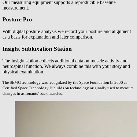
Our measuring equipment supports a reproducible baseline
measurement.
Posture Pro
With digital posture analysis we record your posture and alignment
as a basis for explanation and later comparison.
Insight Subluxation Station
The Insight station collects additional data on muscle activity and
neurospinal function. We always combine this with your story and
physical examination.
The SEMG technology was recognized by the Space Foundation in 2006 as
Certified Space Technology. It builds on technology originally used to measure
changes in astronauts’ back muscles.