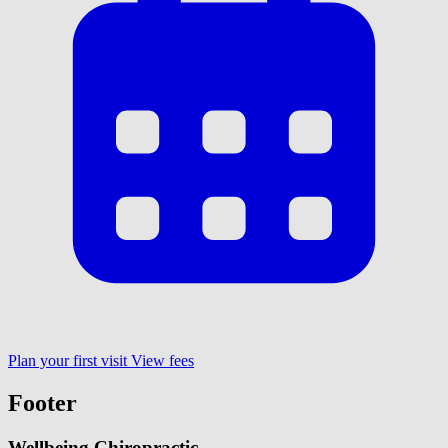
Plan your first visit
View fees
Footer
Wellbeing Chiropractic