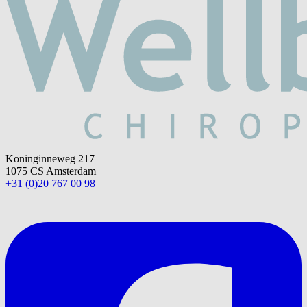
Koninginneweg 217
1075 CS Amsterdam
+31 (0)20 767 00 98