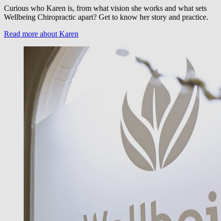
Curious who Karen is, from what vision she works and what sets
Wellbeing Chiropractic apart? Get to know her story and practice.
Read more about Karen