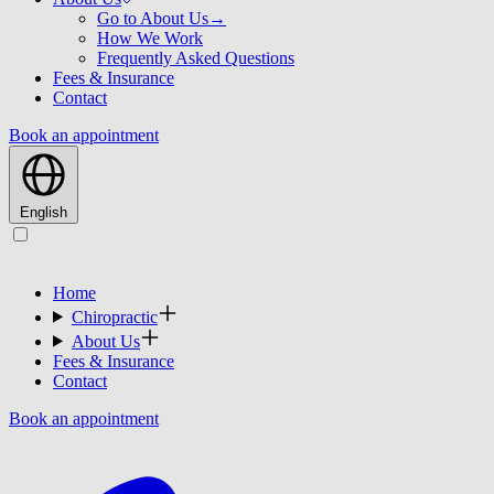
Go to About Us
→
How We Work
Frequently Asked Questions
Fees & Insurance
Contact
Book an appointment
English
Home
Chiropractic
About Us
Fees & Insurance
Contact
Book an appointment