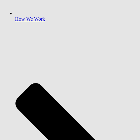
How We Work