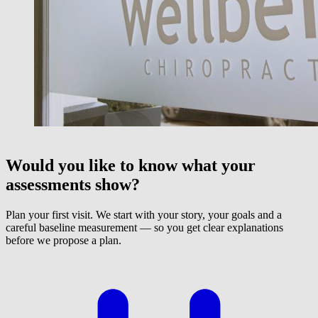
Would you like to know what your
assessments show?
Plan your first visit. We start with your story, your goals and a
careful baseline measurement — so you get clear explanations
before we propose a plan.