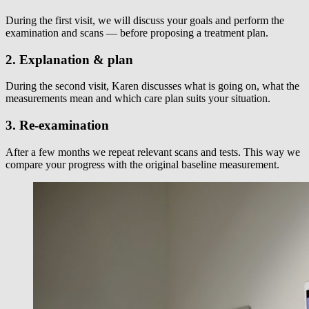
During the first visit, we will discuss your goals and perform the
examination and scans — before proposing a treatment plan.
2. Explanation & plan
During the second visit, Karen discusses what is going on, what the
measurements mean and which care plan suits your situation.
3. Re-examination
After a few months we repeat relevant scans and tests. This way we
compare your progress with the original baseline measurement.