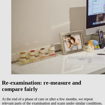
Re-examination: re-measure and
compare fairly
At the end of a phase of care or after a few months, we repeat
relevant parts of the examination and scans under similar conditions.