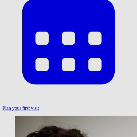
Plan your first visit