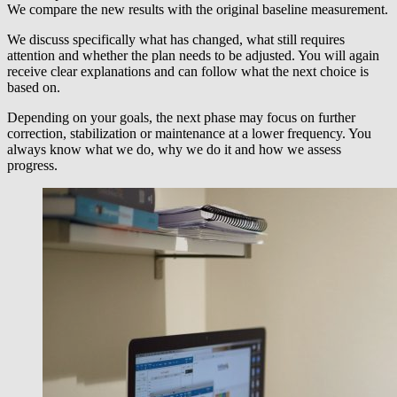
We compare the new results with the original baseline measurement.
We discuss specifically what has changed, what still requires
attention and whether the plan needs to be adjusted. You will again
receive clear explanations and can follow what the next choice is
based on.
Depending on your goals, the next phase may focus on further
correction, stabilization or maintenance at a lower frequency. You
always know what we do, why we do it and how we assess
progress.