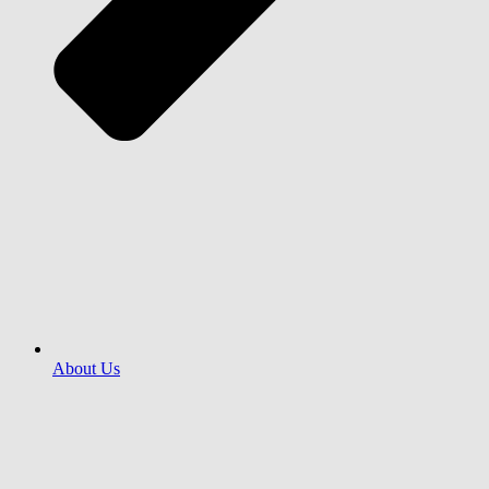
About Us