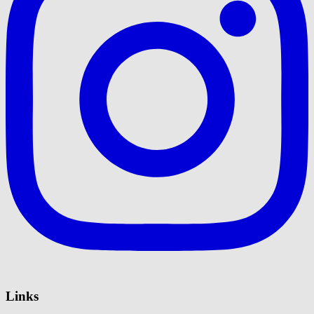
Links