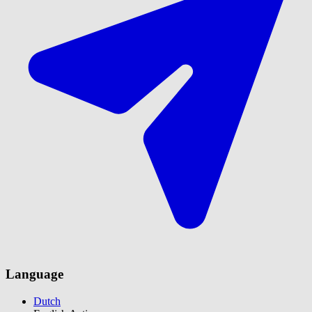
Language
Dutch