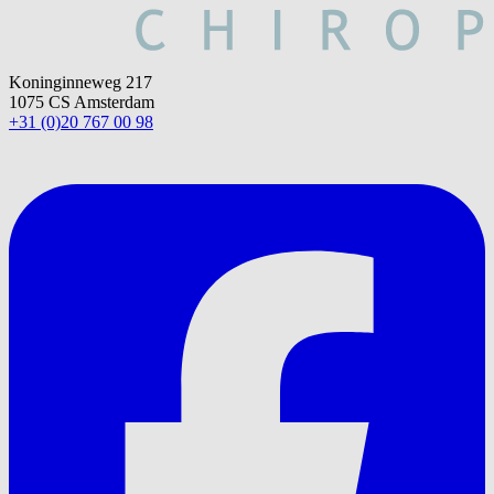
Koninginneweg 217
1075 CS Amsterdam
+31 (0)20 767 00 98