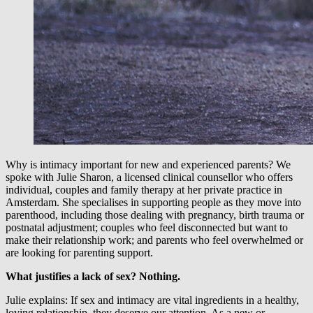
Why is intimacy important for new and experienced parents? We
spoke with Julie Sharon, a licensed clinical counsellor who offers
individual, couples and family therapy at her private practice in
Amsterdam. She specialises in supporting people as they move into
parenthood, including those dealing with pregnancy, birth trauma or
postnatal adjustment; couples who feel disconnected but want to
make their relationship work; and parents who feel overwhelmed or
are looking for parenting support.
What justifies a lack of sex? Nothing.
Julie explains: If sex and intimacy are vital ingredients in a healthy,
loving relationship, they deserve our attention. As a new or