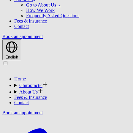
Go to About Us
→
How We Work
Frequently Asked Questions
Fees & Insurance
Contact
Book an appointment
English
Home
Chiropractic
About Us
Fees & Insurance
Contact
Book an appointment