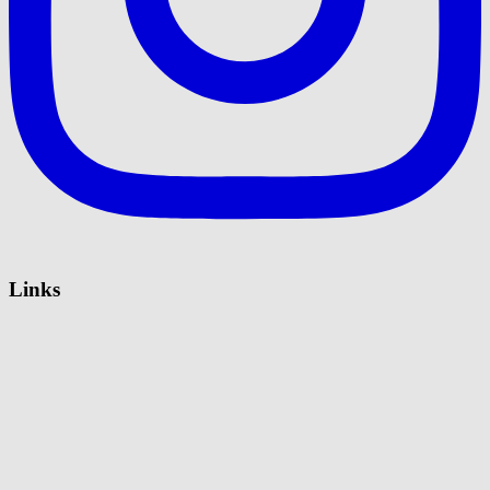
Links