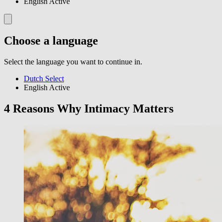
English
Active
Choose a language
Select the language you want to continue in.
Dutch
Select
English
Active
4 Reasons Why Intimacy Matters