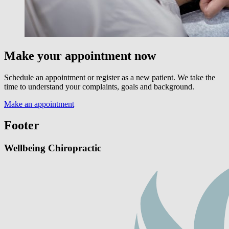
Make your appointment now
Schedule an appointment or register as a new patient. We take the
time to understand your complaints, goals and background.
Make an appointment
Footer
Wellbeing Chiropractic