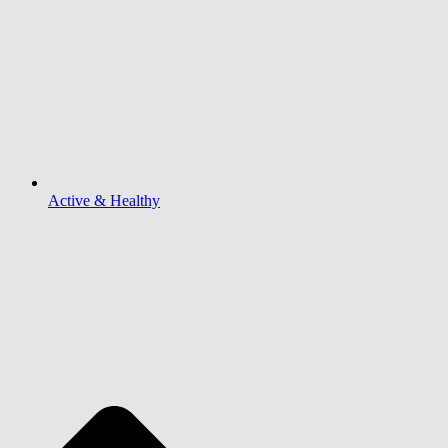
Active & Healthy