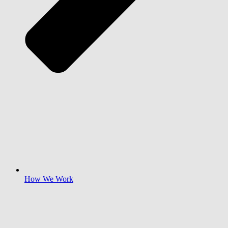
How We Work