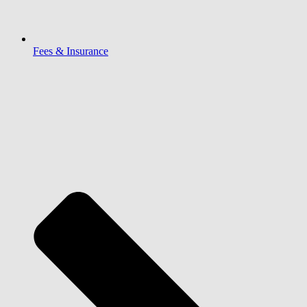
Fees & Insurance