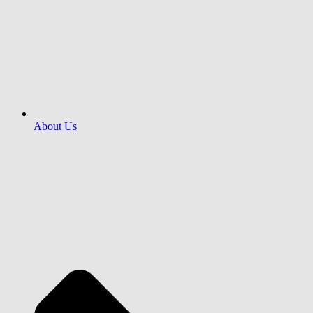
About Us