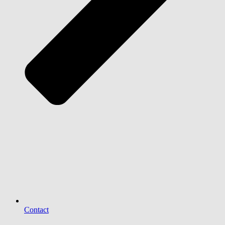
Contact