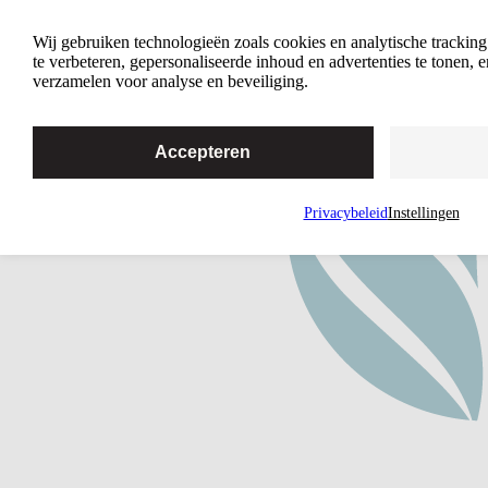
4 Reasons Why Intimacy Matters
Wij gebruiken technologieën zoals cookies en analytische trackin
te verbeteren, gepersonaliseerde inhoud en advertenties te tonen,
verzamelen voor analyse en beveiliging.
Accepteren
Privacybeleid
Instellingen