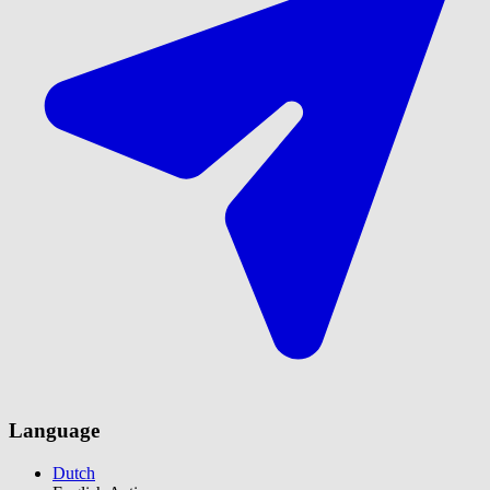
Language
Dutch