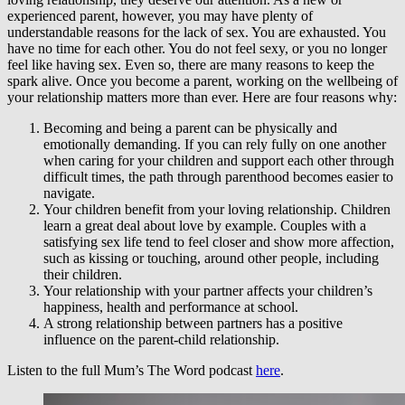
experienced parent, however, you may have plenty of
understandable reasons for the lack of sex. You are exhausted. You
have no time for each other. You do not feel sexy, or you no longer
feel like having sex. Even so, there are many reasons to keep the
spark alive. Once you become a parent, working on the wellbeing of
your relationship matters more than ever. Here are four reasons why:
Becoming and being a parent can be physically and
emotionally demanding. If you can rely fully on one another
when caring for your children and support each other through
difficult times, the path through parenthood becomes easier to
navigate.
Your children benefit from your loving relationship. Children
learn a great deal about love by example. Couples with a
satisfying sex life tend to feel closer and show more affection,
such as kissing or touching, around other people, including
their children.
Your relationship with your partner affects your children’s
happiness, health and performance at school.
A strong relationship between partners has a positive
influence on the parent-child relationship.
Listen to the full Mum’s The Word podcast
here
.