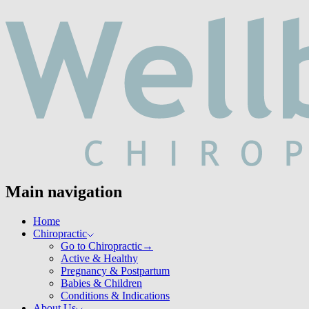
Main navigation
Home
Chiropractic
Go to Chiropractic
→
Active & Healthy
Pregnancy & Postpartum
Babies & Children
Conditions & Indications
About Us