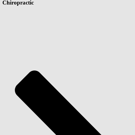
Chiropractic